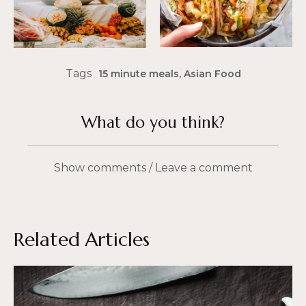
Tags
15 minute meals
,
Asian Food
What do you think?
Show comments / Leave a comment
Related Articles