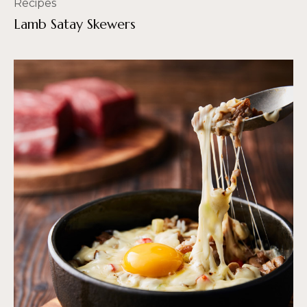
Recipes
Lamb Satay Skewers