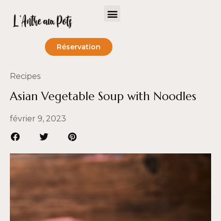
Réservation
Recipes
Asian Vegetable Soup with Noodles
février 9, 2023