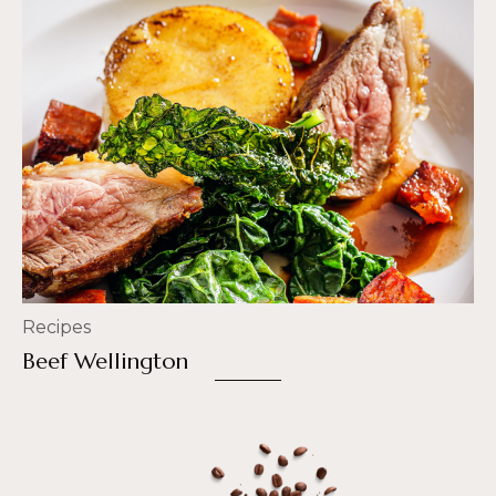
Recipes
Beef Wellington