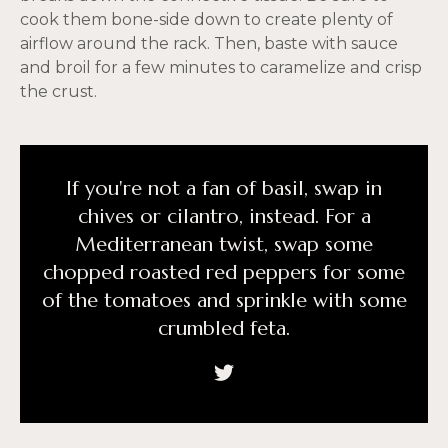
cook them bone-side down to create plenty of
airflow around the rack. Then, baste with sauce
and broil for a few minutes to caramelize and crisp
the crust.
If you're not a fan of basil, swap in
chives or cilantro, instead. For a
Mediterranean twist, swap some
chopped roasted red peppers for some
of the tomatoes and sprinkle with some
crumbled feta.