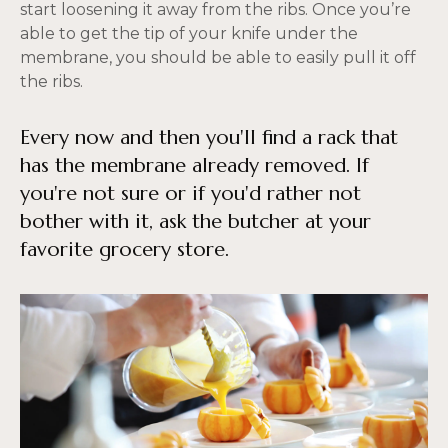
start loosening it away from the ribs. Once you’re
able to get the tip of your knife under the
membrane, you should be able to easily pull it off
the ribs.
Every now and then you'll find a rack that
has the membrane already removed. If
you're not sure or if you'd rather not
bother with it, ask the butcher at your
favorite grocery store.