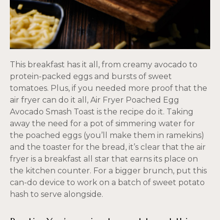
This breakfast has it all, from creamy avocado to
protein-packed eggs and bursts of sweet
tomatoes. Plus, if you needed more proof that the
air fryer can do it all, Air Fryer Poached Egg
Avocado Smash Toast is the recipe do it. Taking
away the need for a pot of simmering water for
the poached eggs (you’ll make them in ramekins)
and the toaster for the bread, it’s clear that the air
fryer is a breakfast all star that earns its place on
the kitchen counter. For a bigger brunch, put this
can-do device to work on a batch of sweet potato
hash to serve alongside.