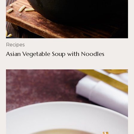
Recipes
Asian Vegetable Soup with Noodles