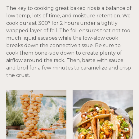
The key to cooking great baked ribs is a balance of
low temp, lots of time, and moisture retention. We
cook ours at 300° for 2 hours under a tightly
wrapped layer of foil. The foil ensures that not too
much liquid escapes while the low-slow cook
breaks down the connective tissue. Be sure to
cook them bone-side down to create plenty of
airflow around the rack. Then, baste with sauce
and broil for a few minutes to caramelize and crisp
the crust.