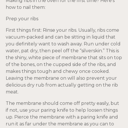
Making ribs in the oven for the first time? Here’s
how to nail them:
Prep your ribs
First things first: Rinse your ribs. Usually, ribs come
vacuum-packed and can be sitting in liquid that
you definitely want to wash away. Run under cold
water, pat dry, then peel off the “silverskin.” This is
the shiny, white piece of membrane that sits on top
of the bones, on the cupped side of the ribs, and
makes things tough and chewy once cooked.
Leaving the membrane on will also prevent your
delicious dry rub from actually getting on the rib
meat.
The membrane should come off pretty easily, but
if not, use your paring knife to help loosen things
up. Pierce the membrane with a paring knife and
run it as far under the membrane as you can to