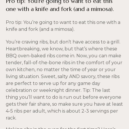
Pro tip: You’re going to want to eat this
one with a knife and fork (and a mimosa).
Pro tip: You’re going to want to eat this one with a
knife and fork (and a mimosa).
You’re craving ribs, but don’t have access to a grill.
Heartbreaking, we know, but that’s where these
BBQ oven-baked ribs come in. Now, you can make
tender, fall-of-the-bone ribs in the comfort of your
own kitchen, no matter the time of year or your
living situation. Sweet, salty AND savory, these ribs
are perfect to serve up for any game day
celebration or weeknight dinner. Tip: The last
thing you’ll want to do is run out before everyone
gets their fair share, so make sure you have at least
4-5 ribs per adult, which is about 2-3 servings per
rack.