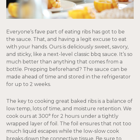
Everyone’s fave part of eating ribs has got to be
the sauce. That, and having a legit excuse to eat
with your hands. Ours is deliciously sweet, savory,
and sticky, like a next-level classic bbq sauce. It’s so
much better than anything that comes from a
bottle. Prepping beforehand? The sauce can be
made ahead of time and stored in the refrigerator
for up to 2 weeks.
The key to cooking great baked ribs is a balance of
low temp, lots of time, and moisture retention. We
cook ours at 300° for 2 hours under a tightly
wrapped layer of foil. The foil ensures that not too
much liquid escapes while the low-slow cook
breaks down the connective tissue. Be sure to