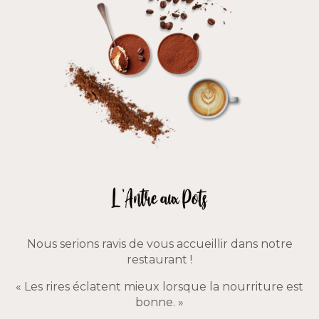
Nous serions ravis de vous accueillir dans notre
restaurant !
« Les rires éclatent mieux lorsque la nourriture est
bonne. »