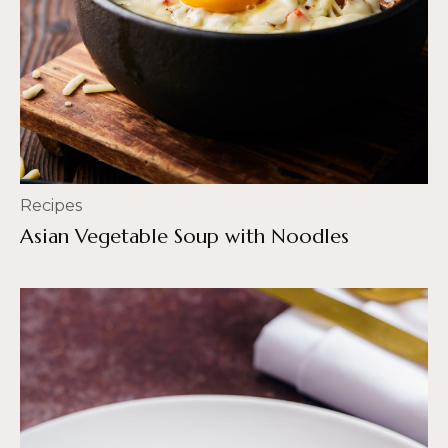
Recipes
Asian Vegetable Soup with Noodles