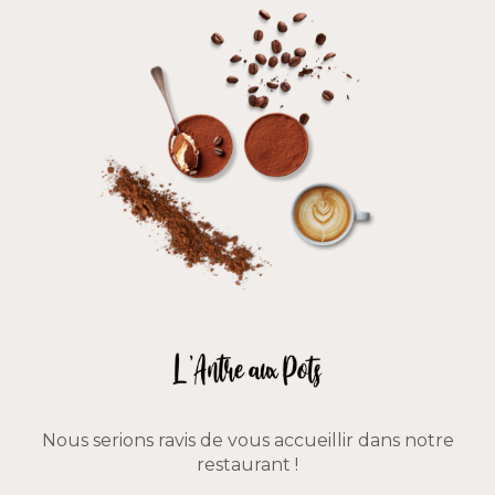
Nous serions ravis de vous accueillir dans notre
restaurant !