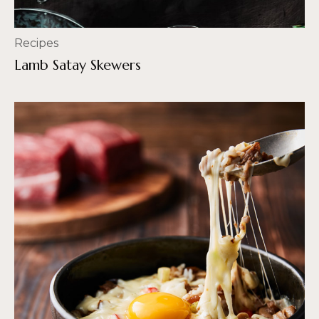
Recipes
Lamb Satay Skewers