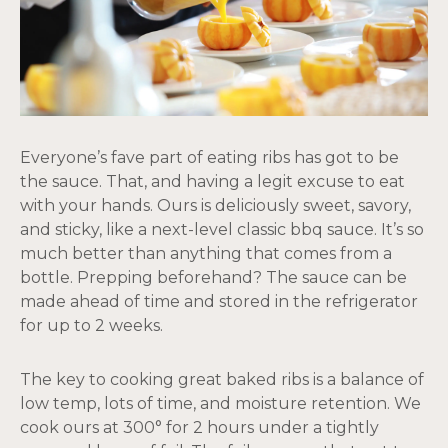
Everyone’s fave part of eating ribs has got to be
the sauce. That, and having a legit excuse to eat
with your hands. Ours is deliciously sweet, savory,
and sticky, like a next-level classic bbq sauce. It’s so
much better than anything that comes from a
bottle. Prepping beforehand? The sauce can be
made ahead of time and stored in the refrigerator
for up to 2 weeks.
The key to cooking great baked ribs is a balance of
low temp, lots of time, and moisture retention. We
cook ours at 300° for 2 hours under a tightly