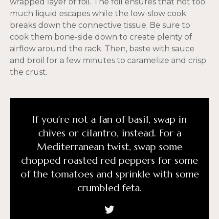
wrapped layer of foil. The foil ensures that not too
much liquid escapes while the low-slow cook
breaks down the connective tissue. Be sure to
cook them bone-side down to create plenty of
airflow around the rack. Then, baste with sauce
and broil for a few minutes to caramelize and crisp
the crust.
If you're not a fan of basil, swap in
chives or cilantro, instead. For a
Mediterranean twist, swap some
chopped roasted red peppers for some
of the tomatoes and sprinkle with some
crumbled feta.