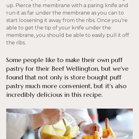
up. Pierce the membrane with a paring knife and
run it as far under the membrane as you can to
start loosening it away from the ribs. Once you’re
able to get the tip of your knife under the
membrane, you should be able to easily pull it off
the ribs.
Some people like to make their own puff
pastry for their Beef Wellington, but we've
found that not only is store bought puff
pastry much more convenient, but it's also
incredibly delicious in this recipe.