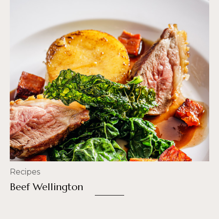
Recipes
Beef Wellington