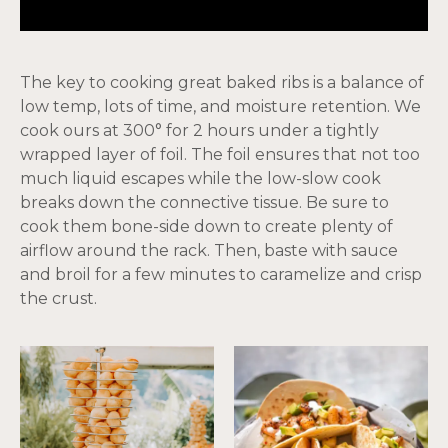
The key to cooking great baked ribs is a balance of
low temp, lots of time, and moisture retention. We
cook ours at 300° for 2 hours under a tightly
wrapped layer of foil. The foil ensures that not too
much liquid escapes while the low-slow cook
breaks down the connective tissue. Be sure to
cook them bone-side down to create plenty of
airflow around the rack. Then, baste with sauce
and broil for a few minutes to caramelize and crisp
the crust.