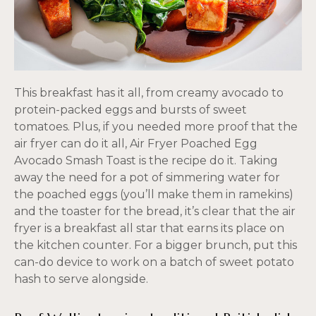
This breakfast has it all, from creamy avocado to
protein-packed eggs and bursts of sweet
tomatoes. Plus, if you needed more proof that the
air fryer can do it all, Air Fryer Poached Egg
Avocado Smash Toast is the recipe do it. Taking
away the need for a pot of simmering water for
the poached eggs (you’ll make them in ramekins)
and the toaster for the bread, it’s clear that the air
fryer is a breakfast all star that earns its place on
the kitchen counter. For a bigger brunch, put this
can-do device to work on a batch of sweet potato
hash to serve alongside.