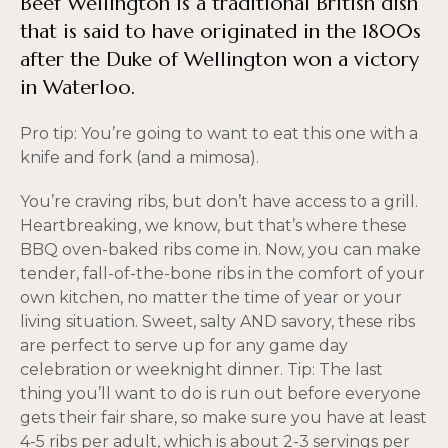
Beef Wellington is a traditional British dish
that is said to have originated in the 1800s
after the Duke of Wellington won a victory
in Waterloo.
Pro tip: You’re going to want to eat this one with a
knife and fork (and a mimosa).
You’re craving ribs, but don’t have access to a grill.
Heartbreaking, we know, but that’s where these
BBQ oven-baked ribs come in. Now, you can make
tender, fall-of-the-bone ribs in the comfort of your
own kitchen, no matter the time of year or your
living situation. Sweet, salty AND savory, these ribs
are perfect to serve up for any game day
celebration or weeknight dinner. Tip: The last
thing you’ll want to do is run out before everyone
gets their fair share, so make sure you have at least
4-5 ribs per adult, which is about 2-3 servings per