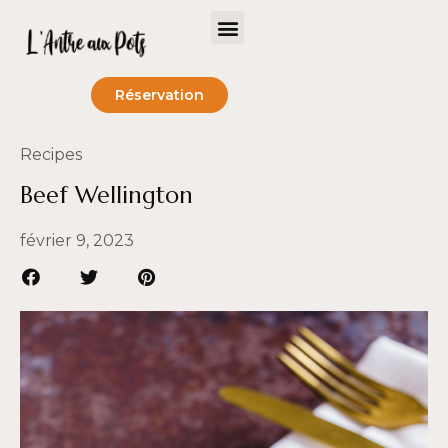
Réservation
Recipes
Beef Wellington
février 9, 2023