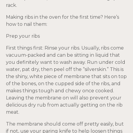
rack.
Making ribs in the oven for the first time? Here’s
how to nail them:
Prep your ribs
First things first: Rinse your ribs. Usually, ribs come
vacuum-packed and can be sitting in liquid that
you definitely want to wash away. Run under cold
water, pat dry, then peel off the “silverskin.” This is
the shiny, white piece of membrane that sits on top
of the bones, on the cupped side of the ribs, and
makes things tough and chewy once cooked.
Leaving the membrane on will also prevent your
delicious dry rub from actually getting on the rib
meat.
The membrane should come off pretty easily, but
if not, use your paring knife to help loosen things