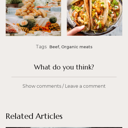
Tags
Beef
,
Organic meats
What do you think?
Show comments / Leave a comment
Related Articles